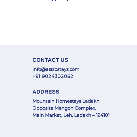
CONTACT US
info@astrostays.com
+91 9024302062
ADDRESS
Mountain Homestays Ladakh
Opposite Mengon Complex,
Main Market, Leh, Ladakh – 194101