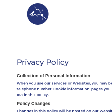
ASTROSTA
Privacy Policy
Collection of Personal Information
When you use our services or Websites, you may be 
telephone number. Cookie information, pages you h
out in this policy.
Policy Changes
Changes in this policy will be posted on our Websit