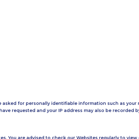
YS
ASTRO RETREAT
COSMOHUB
BEYOND STA
asked for personally identifiable information such as your n
ave requested and your IP address may also be recorded by 
es. You are advised to check our Websites regularly to view 