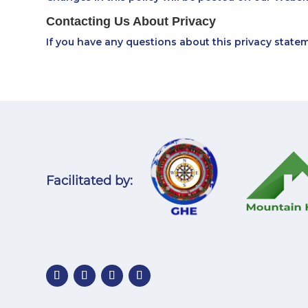
Contacting Us About Privacy
If you have any questions about this privacy state
Facilitated by: