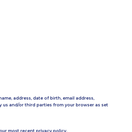
RS
BLOG
OUR TEAM
OUR STORY
ame, address, date of birth, email address,
us and/or third parties from your browser as set
our most recent privacy policy.