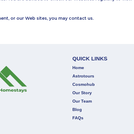
ment, or our Web sites, you may
contact us
.
QUICK LINKS
Home
Astrotours
Cosmohub
Our Story
Our Team
Blog
FAQs